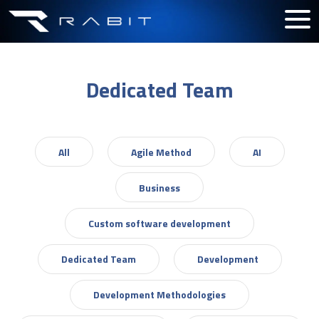
Dedicated Team
All
Agile Method
AI
Business
Custom software development
Dedicated Team
Development
Development Methodologies