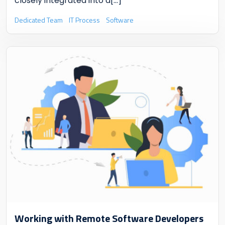
closely integrated into a
[...]
Dedicated Team
IT Process
Software
Working with Remote Software Developers