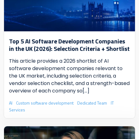
Top 5 AI Software Development Companies
in the UK (2026): Selection Criteria + Shortlist
This article provides a 2026 shortlist of AI
software development companies relevant to
the UK market, including selection criteria, a
vendor selection checklist, and a strength-based
overview of each company so
[...]
AI
Custom software development
Dedicated Team
IT
Services