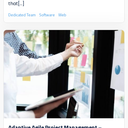
that
[...]
Dedicated Team
Software
Web
Adaptive Agile Project Management –