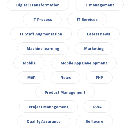
Digital Transformation
IT management
IT Process
IT Services
IT Staff Augmentation
Latest news
Machine learning
Marketing
Mobile
Mobile App Development
MVP
News
PHP
Product Management
Project Management
PWA
Quality Assurance
Software