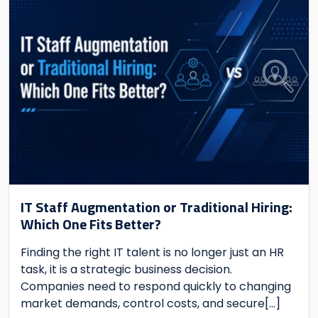
IT Staff Augmentation or Traditional Hiring:
Which One Fits Better?
Finding the right IT talent is no longer just an HR
task, it is a strategic business decision.
Companies need to respond quickly to changing
market demands, control costs, and secure
[...]