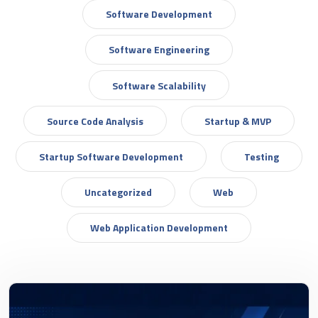
Software Development
Software Engineering
Software Scalability
Source Code Analysis
Startup & MVP
Startup Software Development
Testing
Uncategorized
Web
Web Application Development