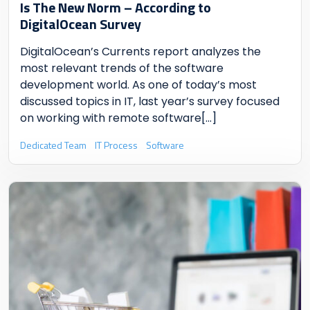
Is The New Norm
– According to
DigitalOcean Survey
DigitalOcean’s Currents report analyzes the
most relevant trends of the software
development world. As one of today’s most
discussed topics in IT, last year’s survey focused
on working with remote software
[...]
Dedicated Team
IT Process
Software