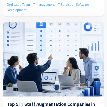
Dedicated Team
IT management
IT Services
Software
Development
Top 5 IT Staff Augmentation Companies in