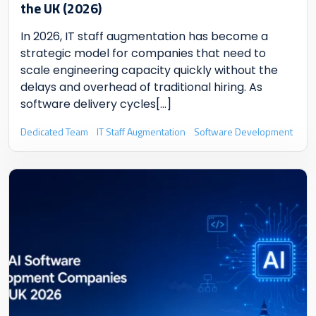
the UK (2026)
In 2026, IT staff augmentation has become a
strategic model for companies that need to
scale engineering capacity quickly without the
delays and overhead of traditional hiring. As
software delivery cycles
[...]
Dedicated Team
IT Staff Augmentation
Software Development