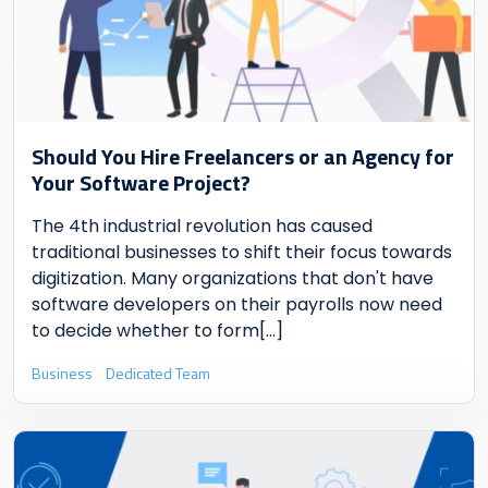
Should You Hire Freelancers or an Agency for
Your Software Project?
The 4th industrial revolution has caused
traditional businesses to shift their focus towards
digitization. Many organizations that don't have
software developers on their payrolls now need
to decide whether to form
[...]
Business
Dedicated Team