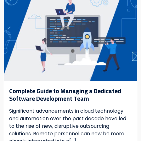
Complete Guide to Managing a Dedicated
Software Development Team
Significant advancements in cloud technology
and automation over the past decade have led
to the rise of new, disruptive outsourcing
solutions. Remote personnel can now be more