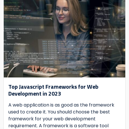
Top Javascript Frameworks for Web
Development in 2023
A web application is as good as the framework
used to create it. You should choose the best
framework for your web development
requirement. A framework is a software tool