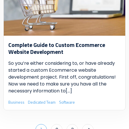
Complete Guide to Custom Ecommerce
Website Development
So you’re either considering to, or have already
started a custom Ecommerce website
development project. First off, congratulations!
Now we need to make sure you have all the
necessary information to
[...]
Business
Dedicated Team
Software