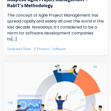
RabIT’s Methodology
The concept of Agile Project Management has
spread rapidly and widely all over the world in the
last decade. Nowadays, it’s considered to be a
norm for software development companies
to
[...]
Dedicated Team
IT Process
Software