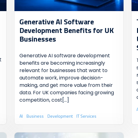
Generative AI Software
Development Benefits for UK
Businesses
Generative AI software development
t
benefits are becoming increasingly
relevant for businesses that want to
automate work, improve decision-
making, and get more value from their
data. For UK companies facing growing
competition, cost
[...]
AI
Business
Development
IT Services