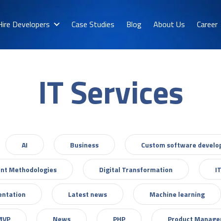
Hire Developers
Case Studies
Blog
About Us
Career
IT Services
AI
Business
Custom software devel
nt Methodologies
Digital Transformation
I
entation
Latest news
Machine learning
MVP
News
PHP
Product Manag