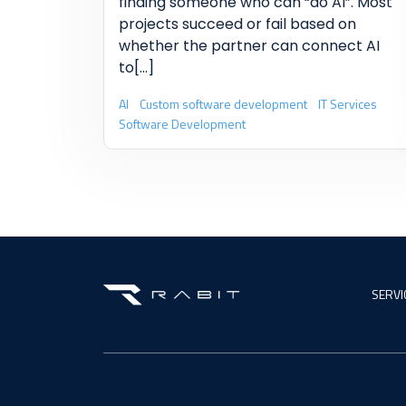
finding someone who can “do AI”. Most
projects succeed or fail based on
whether the partner can connect AI
to
[...]
AI
Custom software development
IT Services
Software Development
SERVI