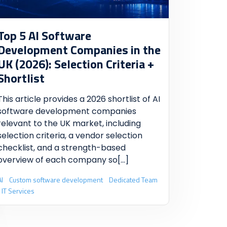
Top 5 AI Software
Development Companies in the
UK (2026): Selection Criteria +
Shortlist
This article provides a 2026 shortlist of AI
software development companies
relevant to the UK market, including
selection criteria, a vendor selection
checklist, and a strength-based
overview of each company so
[...]
AI
Custom software development
Dedicated Team
IT Services