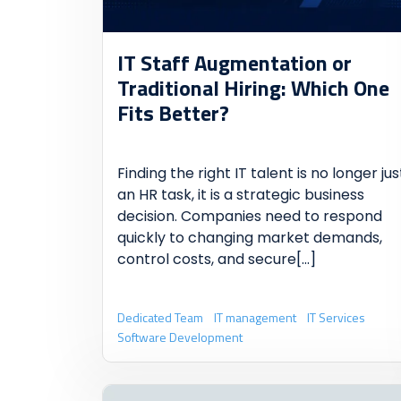
IT Staff Augmentation or
Traditional Hiring: Which One
Fits Better?
Finding the right IT talent is no longer jus
an HR task, it is a strategic business
decision. Companies need to respond
quickly to changing market demands,
control costs, and secure
[...]
Dedicated Team
IT management
IT Services
Software Development