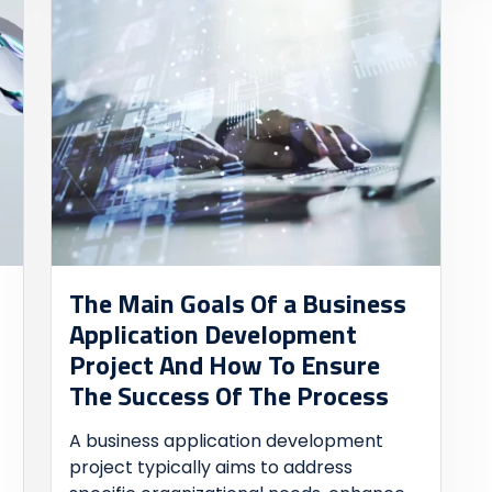
The Main Goals Of a Business
Application Development
Project And How To Ensure
The Success Of The Process
A business application development
project typically aims to address