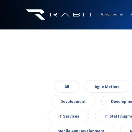
Services
All
Agile Method
Development
Developme
IT Services
IT Staff Augm
Mobile App Development