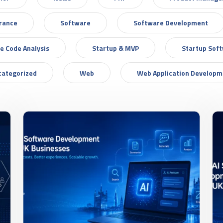
urance
Software
Software Development
e Code Analysis
Startup & MVP
Startup Sof
categorized
Web
Web Application Developm