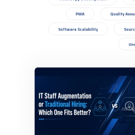
PWA
Quality Ass
Software Scalability
Sourc
Un