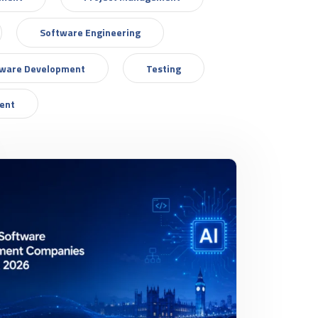
Software Engineering
tware Development
Testing
ent