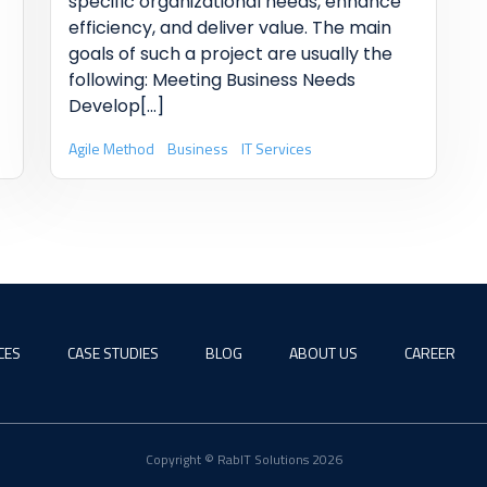
specific organizational needs, enhance
efficiency, and deliver value. The main
goals of such a project are usually the
following: Meeting Business Needs
Develop
[...]
Agile Method
Business
IT Services
CES
CASE STUDIES
BLOG
ABOUT US
CAREER
Copyright © RabIT Solutions 2026