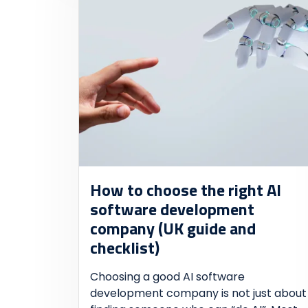
How to choose the right AI
software development
company (UK guide and
checklist)
Choosing a good AI software
development company is not just about