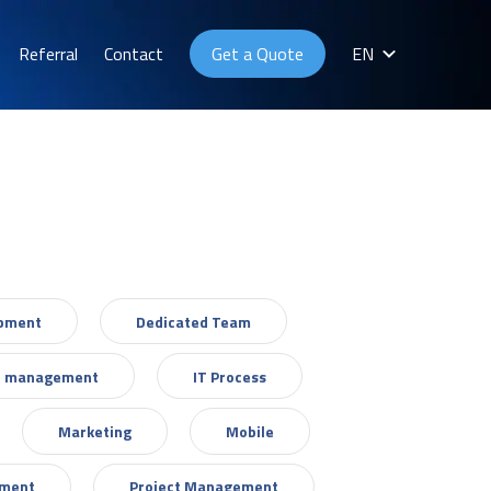
Referral
Contact
Get a Quote
EN
opment
Dedicated Team
T management
IT Process
Marketing
Mobile
ement
Project Management