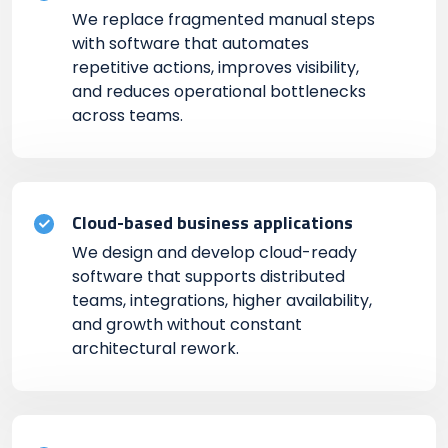
We replace fragmented manual steps
with software that automates
repetitive actions, improves visibility,
and reduces operational bottlenecks
across teams.
Cloud-based business applications
We design and develop cloud-ready
software that supports distributed
teams, integrations, higher availability,
and growth without constant
architectural rework.