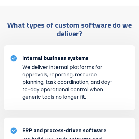
What types of custom software do we
deliver?
Internal business systems
We deliver internal platforms for
approvals, reporting, resource
planning, task coordination, and day-
to-day operational control when
generic tools no longer fit.
ERP and process-driven software