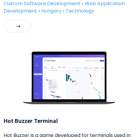
Custom Software Development • Web Application
Development • Hungary • Technology
Hot Buzzer Terminal
Hot Buzzer is a game developed for terminals used in