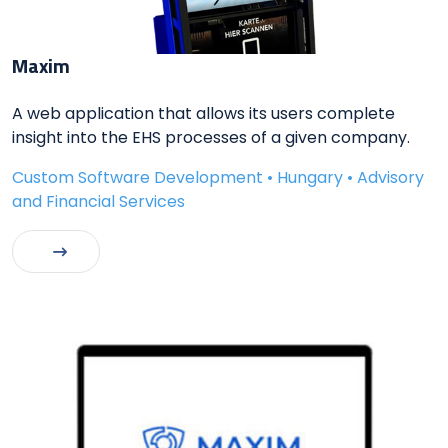
Maxim
A web application that allows its users complete
insight into the EHS processes of a given company.
Custom Software Development • Hungary • Advisory
and Financial Services