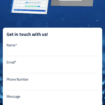
Get in touch with us!
Name*
Email*
Phone Number
Message