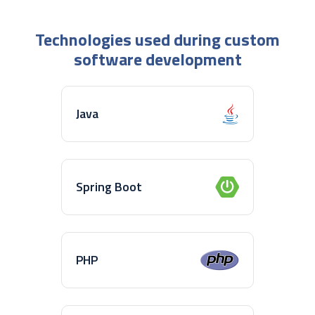
Technologies used during custom
software development
Java
Spring Boot
PHP