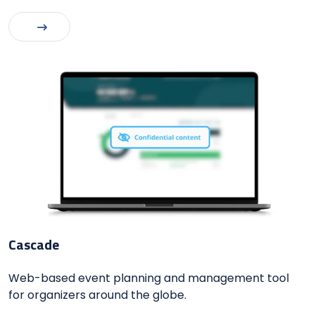
Cascade
Web-based event planning and management tool
for organizers around the globe.