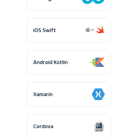
iOS Swift
Android Kotlin
Xamarin
Cordova