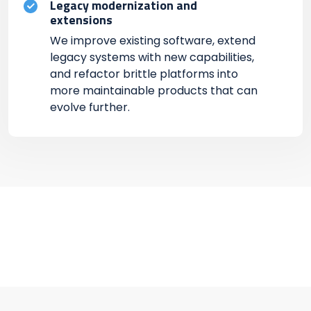
Legacy modernization and
extensions
We improve existing software, extend
legacy systems with new capabilities,
and refactor brittle platforms into
more maintainable products that can
evolve further.