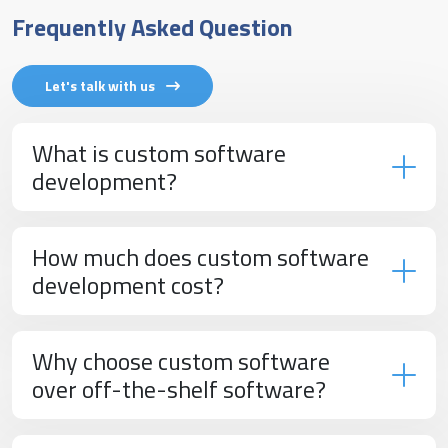
Frequently Asked Question
Let's talk with us
What is custom software
development?
How much does custom software
development cost?
Why choose custom software
over off-the-shelf software?