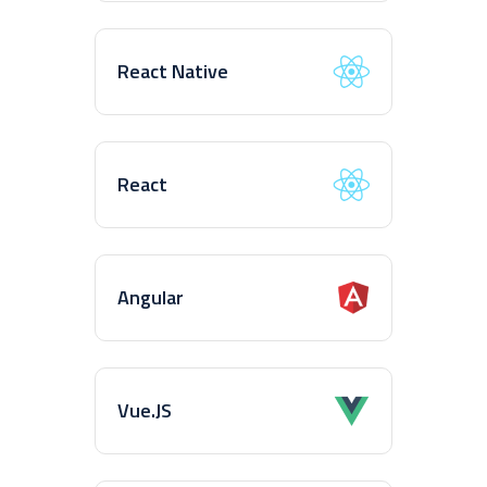
React Native
React
Angular
Vue.JS