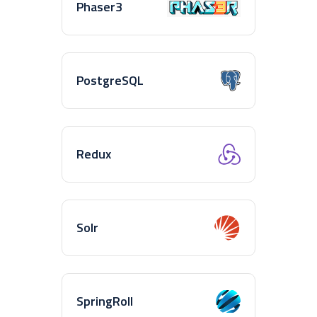
Phaser3
PostgreSQL
Redux
Solr
SpringRoll