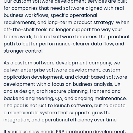
Our custom software development services are built
for companies that need software aligned with real
business workflows, specific operational
requirements, and long-term product strategy. When
off-the-shelf tools no longer support the way your
teams work, tailored software becomes the practical
path to better performance, clearer data flow, and
stronger control.
As a custom software development company, we
deliver enterprise software development, custom
application development, and cloud-based software
development with a focus on business analysis, UX
and UI design, architecture planning, frontend and
backend engineering, QA, and ongoing maintenance.
The goal is not just to launch software, but to create
a maintainable system that supports growth,
integration, and operational efficiency over time.
If your business needs ERP application development,