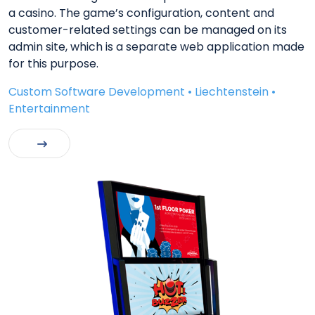
a casino. The game’s configuration, content and
customer-related settings can be managed on its
admin site, which is a separate web application made
for this purpose.
Custom Software Development • Liechtenstein •
Entertainment