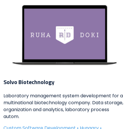
Solvo Biotechnology
Laboratory management system development for a
multinational biotechnology company. Data storage,
organization and analytics, laboratory process
autom.
Custom Software Development • Hungary •