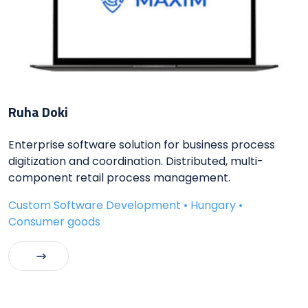
Ruha Doki
Enterprise software solution for business process
digitization and coordination. Distributed, multi-
component retail process management.
Custom Software Development • Hungary •
Consumer goods