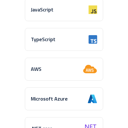
JavaScript
TypeScript
AWS
Microsoft Azure