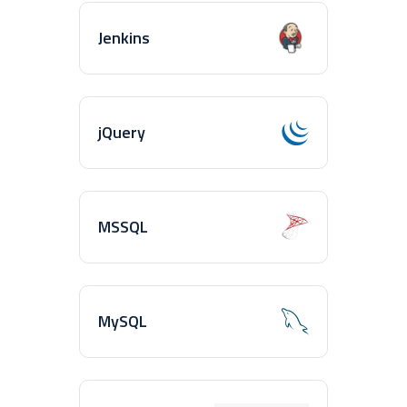
Jenkins
jQuery
MSSQL
MySQL