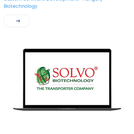
Biotechnology