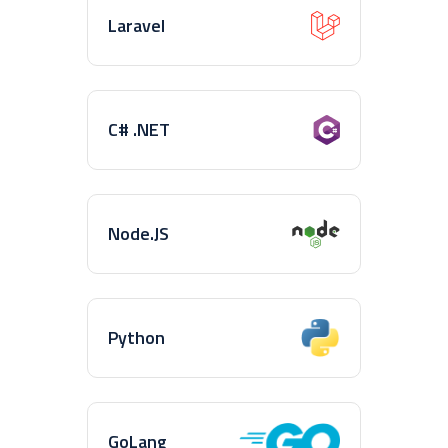
Laravel
C# .NET
Node.JS
Python
GoLang