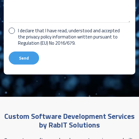
I declare that I have read, understood and accepted
the privacy policy information written pursuant to
Regulation (EU) No 2016/679.
Custom Software Development Services
by RabIT Solutions