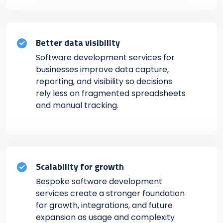
Better data visibility
Software development services for
businesses improve data capture,
reporting, and visibility so decisions
rely less on fragmented spreadsheets
and manual tracking.
Scalability for growth
Bespoke software development
services create a stronger foundation
for growth, integrations, and future
expansion as usage and complexity