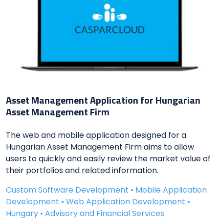
Asset Management Application for Hungarian
Asset Management Firm
The web and mobile application designed for a
Hungarian Asset Management Firm aims to allow
users to quickly and easily review the market value of
their portfolios and related information.
Custom Software Development • Mobile Application
Development • Web Application Development •
Hungary • Advisory and Financial Services