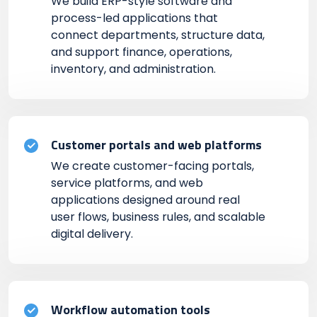
We build ERP-style software and
process-led applications that
connect departments, structure data,
and support finance, operations,
inventory, and administration.
Customer portals and web platforms
We create customer-facing portals,
service platforms, and web
applications designed around real
user flows, business rules, and scalable
digital delivery.
Workflow automation tools