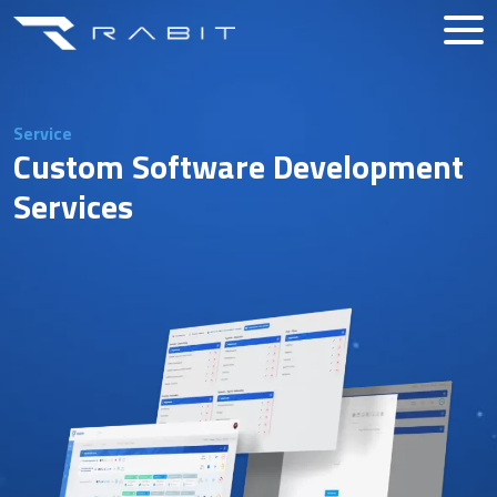
Service
Custom Software Development
Services