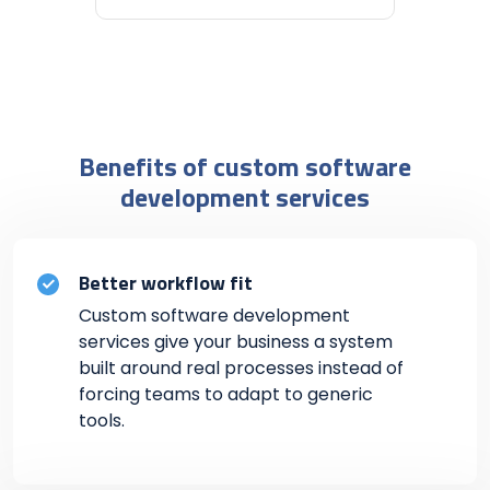
Benefits of custom software
development services
Better workflow fit
Custom software development
services give your business a system
built around real processes instead of
forcing teams to adapt to generic
tools.