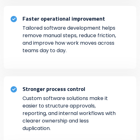
Faster operational improvement
Tailored software development helps
remove manual steps, reduce friction,
and improve how work moves across
teams day to day.
Stronger process control
Custom software solutions make it
easier to structure approvals,
reporting, and internal workflows with
clearer ownership and less
duplication.