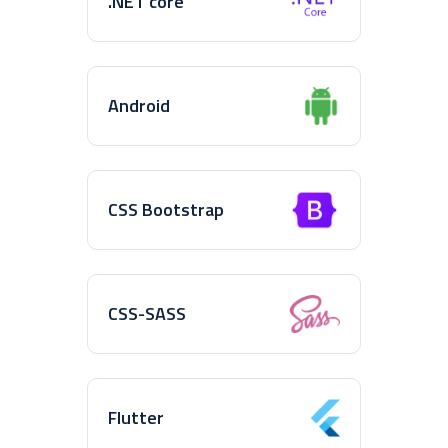
.NET core
Android
CSS Bootstrap
CSS-SASS
Flutter