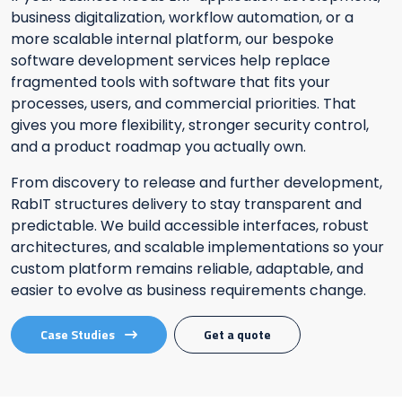
business digitalization, workflow automation, or a
more scalable internal platform, our bespoke
software development services help replace
fragmented tools with software that fits your
processes, users, and commercial priorities. That
gives you more flexibility, stronger security control,
and a product roadmap you actually own.
From discovery to release and further development,
RabIT structures delivery to stay transparent and
predictable. We build accessible interfaces, robust
architectures, and scalable implementations so your
custom platform remains reliable, adaptable, and
easier to evolve as business requirements change.
Case Studies
Get a quote