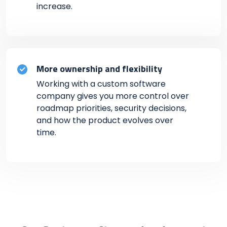
increase.
More ownership and flexibility
Working with a custom software
company gives you more control over
roadmap priorities, security decisions,
and how the product evolves over
time.