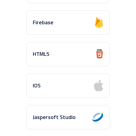
Firebase
HTML5
IOS
Jaspersoft Studio