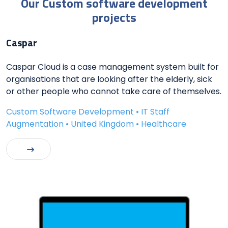
Our Custom software development
projects
Caspar
Caspar Cloud is a case management system built for
organisations that are looking after the elderly, sick
or other people who cannot take care of themselves.
Custom Software Development • IT Staff
Augmentation • United Kingdom • Healthcare