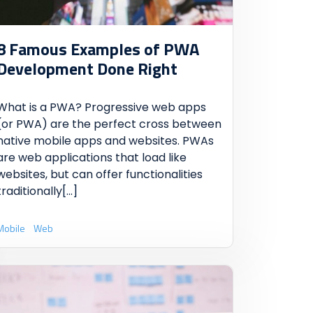
8 Famous Examples of PWA
Development Done Right
What is a PWA? Progressive web apps
(or PWA) are the perfect cross between
native mobile apps and websites. PWAs
are web applications that load like
websites, but can offer functionalities
traditionally
[...]
Mobile
Web