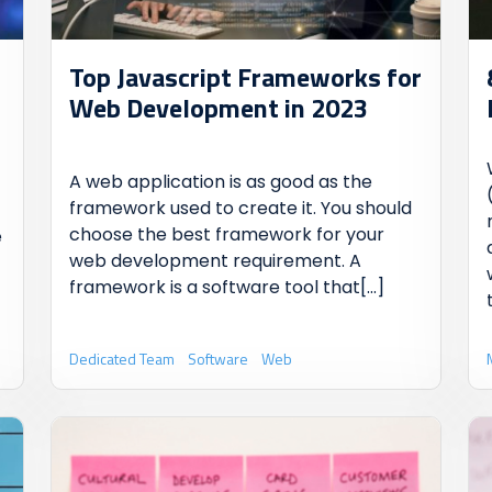
Top Javascript Frameworks for
Web Development in 2023
A web application is as good as the
framework used to create it. You should
choose the best framework for your
e
web development requirement. A
framework is a software tool that
[...]
Dedicated Team
Software
Web