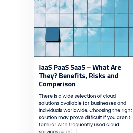
IaaS PaaS SaaS – What Are
They? Benefits, Risks and
Comparison
There is a wide selection of cloud
solutions available for businesses and
individuals worldwide. Choosing the right
solution may prove difficult if you aren't
familiar with frequently used cloud
services such
[...]