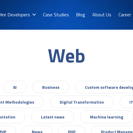
Hire Developers
Case Studies
Blog
About Us
Career
Web
AI
Business
Custom software devel
nt Methodologies
Digital Transformation
I
entation
Latest news
Machine learning
MVP
News
PHP
Product Manag