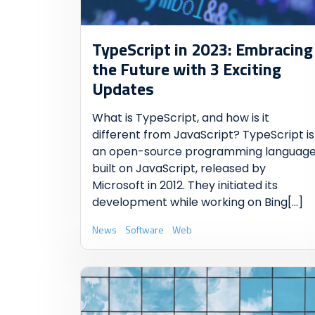
TypeScript in 2023: Embracing
the Future with 3 Exciting
Updates
What is TypeScript, and how is it
different from JavaScript? TypeScript is
an open-source programming languag
built on JavaScript, released by
Microsoft in 2012. They initiated its
development while working on Bing
[...]
News
Software
Web