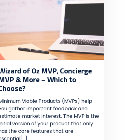
Wizard of Oz MVP, Concierge
MVP & More – Which to
Choose?
Minimum Viable Products (MVPs) help
you gather important feedback and
estimate market interest. The MVP is the
initial version of your product that only
has the core features that are
essential
[...]