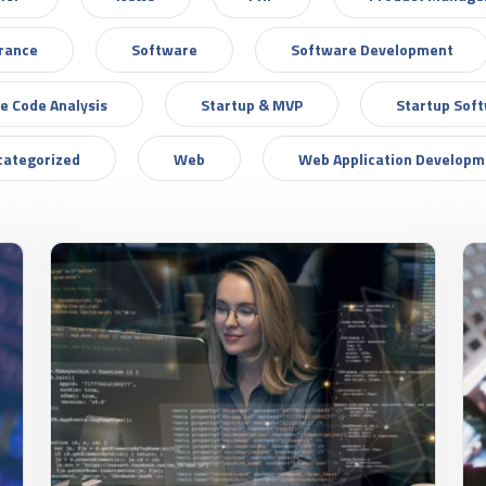
urance
Software
Software Development
e Code Analysis
Startup & MVP
Startup Sof
categorized
Web
Web Application Developm