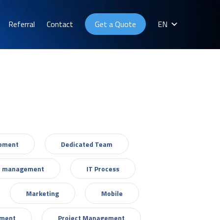
Referral
Contact
Get a Quote
EN
opment
Dedicated Team
T management
IT Process
Marketing
Mobile
ement
Project Management