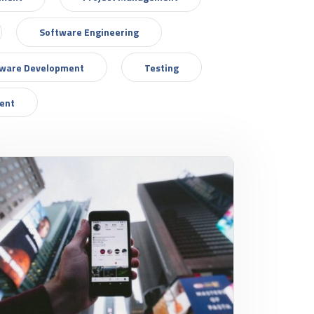
Software Engineering
tware Development
Testing
ent