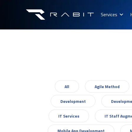
Services
All
Agile Method
Development
Developme
IT Services
IT Staff Augm
Mobile App Development