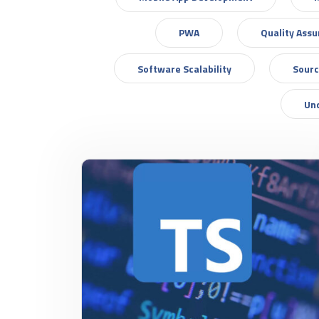
PWA
Quality Ass
Software Scalability
Sourc
Un