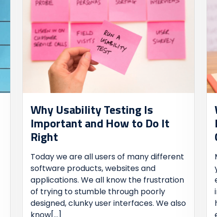
Why Usability Testing Is
Important and How to Do It
Right
Today we are all users of many different
software products, websites and
applications. We all know the frustration
of trying to stumble through poorly
designed, clunky user interfaces. We also
know
[...]