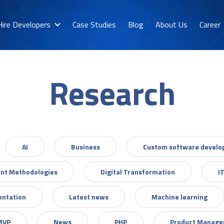
Hire Developers
Case Studies
Blog
About Us
Career
Research
AI
Business
Custom software devel
nt Methodologies
Digital Transformation
I
entation
Latest news
Machine learning
MVP
News
PHP
Product Manag