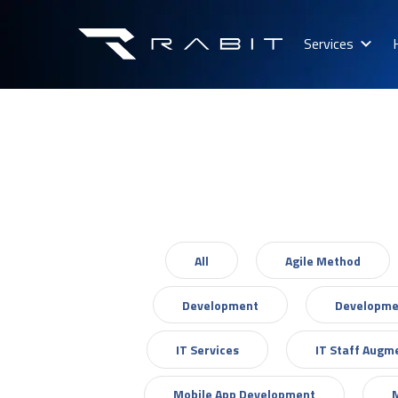
Services
All
Agile Method
Development
Developme
IT Services
IT Staff Augm
Mobile App Development