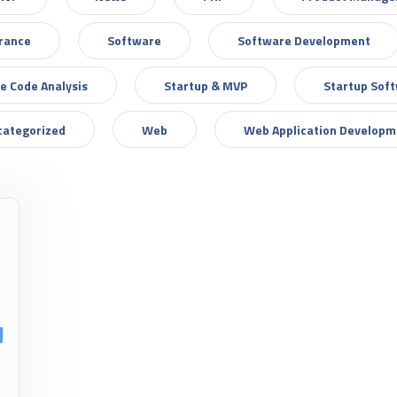
urance
Software
Software Development
e Code Analysis
Startup & MVP
Startup Sof
categorized
Web
Web Application Developm