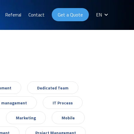
Referral
Contact
Get a Quote
EN
opment
Dedicated Team
T management
IT Process
Marketing
Mobile
ement
Project Management