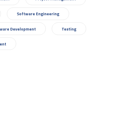
Software Engineering
tware Development
Testing
ent