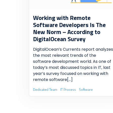
Working with Remote
Software Developers Is The
New Norm
– According to
DigitalOcean Survey
DigitalOcean’s Currents report analyzes
the most relevant trends of the
software development world. As one of
today’s most discussed topics in IT, last
year’s survey focused on working with
remote software
[...]
Dedicated Team
IT Process
Software