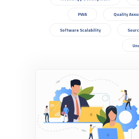
PWA
Quality Ass
Software Scalability
Sourc
Un