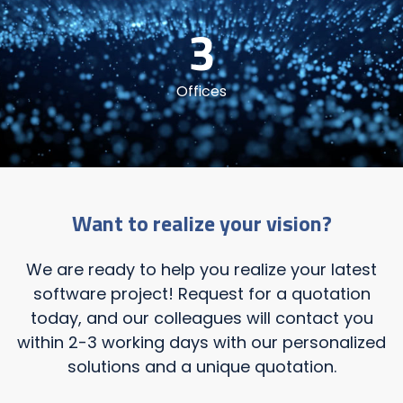
3
Offices
Want to realize your vision?
We are ready to help you realize your latest
software project! Request for a quotation
today, and our colleagues will contact you
within 2-3 working days with our personalized
solutions and a unique quotation.