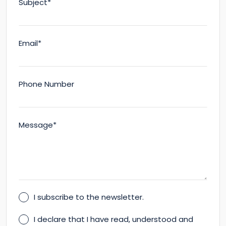
Subject*
Email*
Phone Number
Message*
I subscribe to the newsletter.
I declare that I have read, understood and