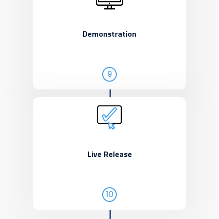
Demonstration
9
Live Release
10