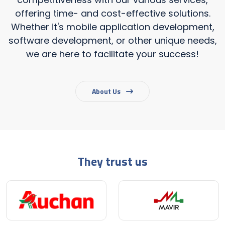
offering time- and cost-effective solutions.
Whether it's mobile application development,
software development, or other unique needs,
we are here to facilitate your success!
About Us
They trust us