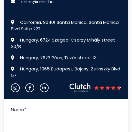
sales@rabit.hu
California, 90401 Santa Monica, Santa Monica
Blvd Suite 222.
Hungary, 6724 Szeged, Cserzy Mihály street
30/B
Hungary, 7623 Pécs, Tüzér street 13.
Hungary, 1065 Budapest, Bajcsy-Zsilinszky Blvd
57.
Name*