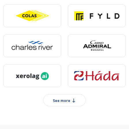
See more