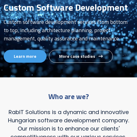
Custom Software Development
Custom software development services from bottom
to top, including architecture planning, project
management, quality assurance and maintenance.
Learn more
More case studies
Who are we?
RabIT Solutions is a dynamic and innovative
Hungarian software development company.
Our mission is to enhance our clients'
competitiveness with our various services,