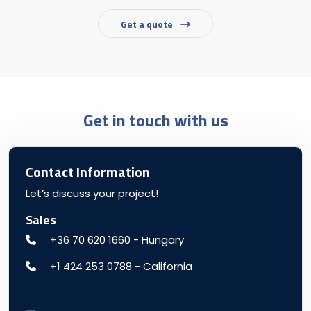
Get a quote
Get in touch with us
Contact Information
Let’s discuss your project!
Sales
+36 70 620 1660 - Hungary
+1 424 253 0788 - California