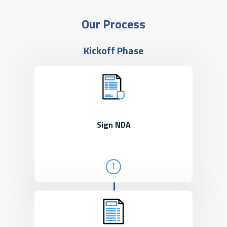
Our Process
Kickoff Phase
Sign NDA
1