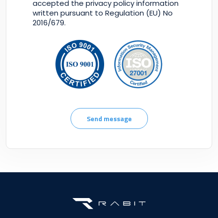
accepted the privacy policy information
written pursuant to Regulation (EU) No
2016/679.