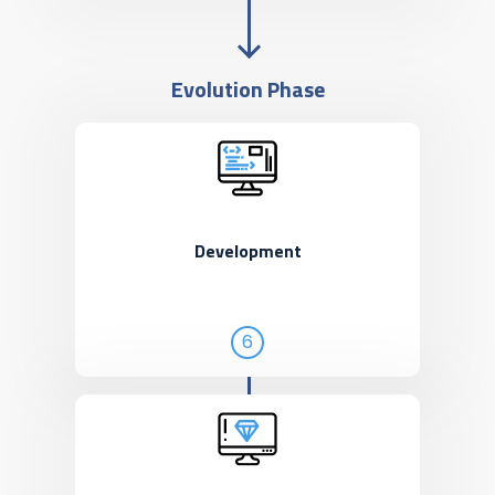
Evolution Phase
Development
6