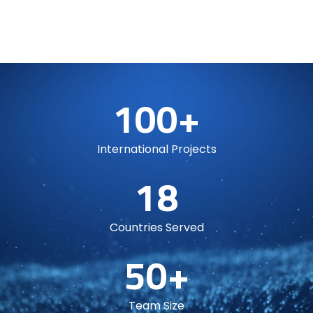
100+
International Projects
18
Countries Served
50+
Team Size