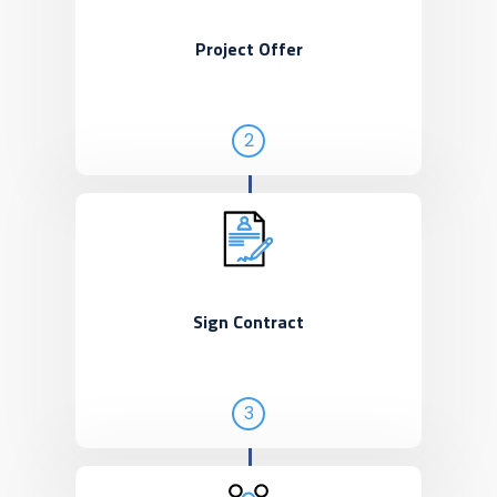
Project Offer
2
Sign Contract
3