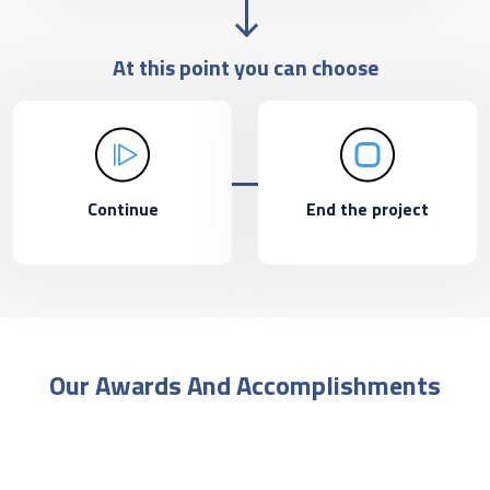
At this point you can choose
Continue
End the project
Our Awards And Accomplishments