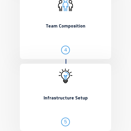
Team Composition
4
Infrastructure Setup
5