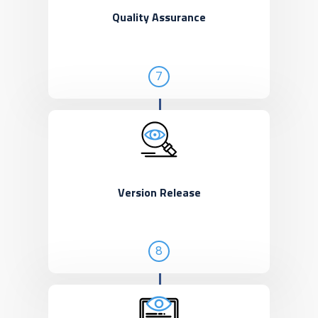
Quality Assurance
7
Version Release
8