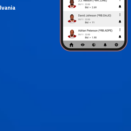
lvania