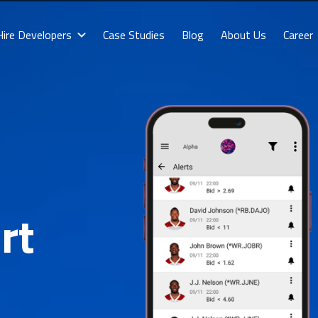
Hire Developers
Case Studies
Blog
About Us
Career
rt