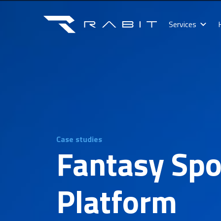
Services
Case studies
Fantasy Spo
Platform