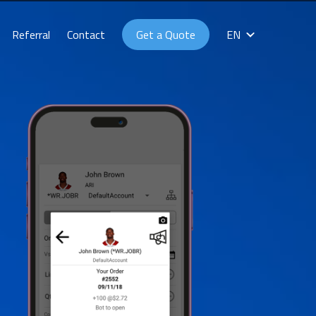
Referral
Contact
Get a Quote
EN