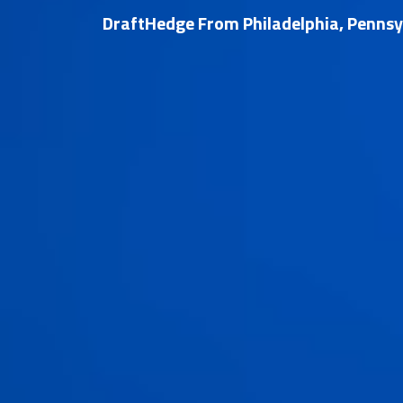
DraftHedge From Philadelphia, Pennsy