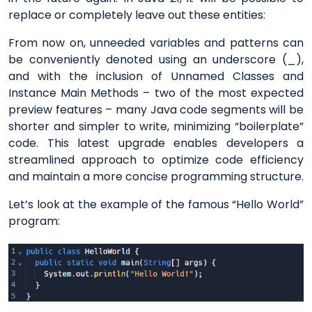
replace or completely leave out these entities:
From now on, unneeded variables and patterns can
be conveniently denoted using an underscore (_),
and with the inclusion of Unnamed Classes and
Instance Main Methods – two of the most expected
preview features – many Java code segments will be
shorter and simpler to write, minimizing “boilerplate”
code. This latest upgrade enables developers a
streamlined approach to optimize code efficiency
and maintain a more concise programming structure.
Let’s look at the example of the famous “Hello World”
program: