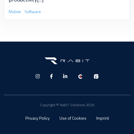
Mobile
Software
Copyright © RabIT Solutions 2026
Privacy Policy
Use of Cookies
Imprint