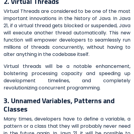
2. Virtual Threads
Virtual Threads are considered to be one of the most
important innovations in the history of Java. In Java
21, if a virtual thread gets blocked or suspended, Java
will execute another thread automatically. This new
function will empower developers to seamlessly run
millions of threads concurrently, without having to
alter anything in the codebase itself.
Virtual threads will be a notable enhancement,
bolstering processing capacity and speeding up
development timelines, and completely
revolutionizing concurrent programming.
3. Unnamed Variables, Patterns and
Classes
Many times, developers have to define a variable, a
pattern or a class that they will probably never need
in the future again. In Java 21, it will be possible to