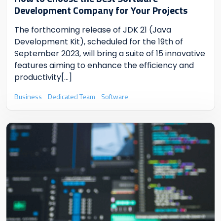
Development Company for Your Projects
The forthcoming release of JDK 21 (Java
Development Kit), scheduled for the 19th of
September 2023, will bring a suite of 15 innovative
features aiming to enhance the efficiency and
productivity
[...]
Business
Dedicated Team
Software