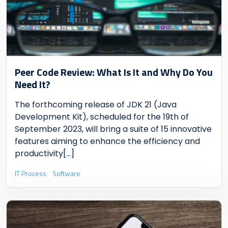
Peer Code Review: What Is It and Why Do You
Need It?
The forthcoming release of JDK 21 (Java
Development Kit), scheduled for the 19th of
September 2023, will bring a suite of 15 innovative
features aiming to enhance the efficiency and
productivity
[...]
IT Process
Software