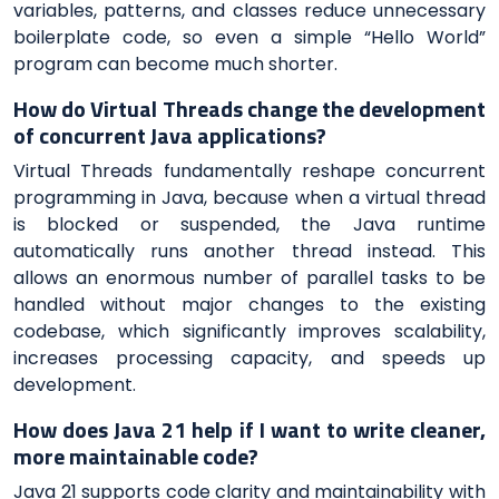
variables, patterns, and classes reduce unnecessary
boilerplate code, so even a simple “Hello World”
program can become much shorter.
How do Virtual Threads change the development
of concurrent Java applications?
Virtual Threads fundamentally reshape concurrent
programming in Java, because when a virtual thread
is blocked or suspended, the Java runtime
automatically runs another thread instead. This
allows an enormous number of parallel tasks to be
handled without major changes to the existing
codebase, which significantly improves scalability,
increases processing capacity, and speeds up
development.
How does Java 21 help if I want to write cleaner,
more maintainable code?
Java 21 supports code clarity and maintainability with