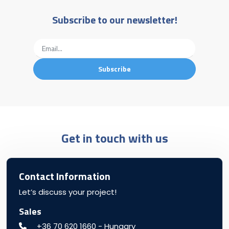
Subscribe to our newsletter!
Get in touch with us
Contact Information
Let’s discuss your project!
Sales
+36 70 620 1660 - Hungary