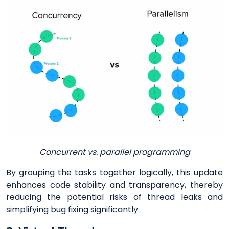
Concurrent vs. parallel programming
By grouping the tasks together logically, this update
enhances code stability and transparency, thereby
reducing the potential risks of thread leaks and
simplifying bug fixing significantly.