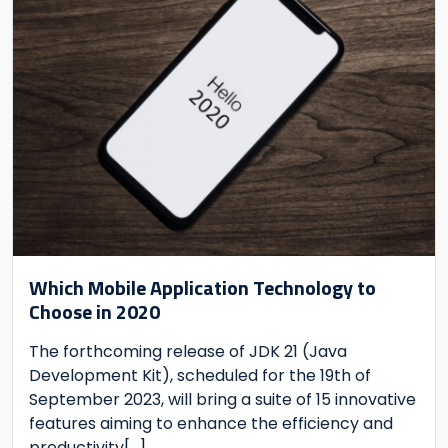
Which Mobile Application Technology to
Choose in 2020
The forthcoming release of JDK 21 (Java
Development Kit), scheduled for the 19th of
September 2023, will bring a suite of 15 innovative
features aiming to enhance the efficiency and
productivity
[...]