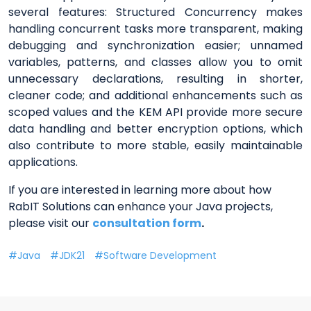
several features: Structured Concurrency makes
handling concurrent tasks more transparent, making
debugging and synchronization easier; unnamed
variables, patterns, and classes allow you to omit
unnecessary declarations, resulting in shorter,
cleaner code; and additional enhancements such as
scoped values and the KEM API provide more secure
data handling and better encryption options, which
also contribute to more stable, easily maintainable
applications.
If you are interested in learning more about how
RabIT Solutions can enhance your Java projects,
please visit our
consultation form
.
Java
JDK21
Software Development