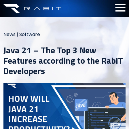
News
|
Software
Java 21 – The Top 3 New
Features according to the RabIT
Developers