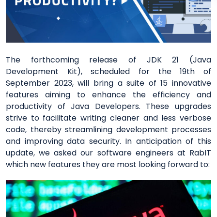
The forthcoming release of JDK 21 (Java
Development Kit), scheduled for the 19th of
September 2023, will bring a suite of 15 innovative
features aiming to enhance the efficiency and
productivity of Java Developers. These upgrades
strive to facilitate writing cleaner and less verbose
code, thereby streamlining development processes
and improving data security. In anticipation of this
update, we asked our software engineers at RabIT
which new features they are most looking forward to: