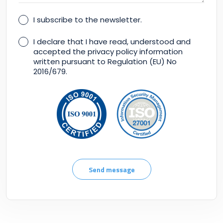
I subscribe to the newsletter.
I declare that I have read, understood and
accepted the privacy policy information
written pursuant to Regulation (EU) No
2016/679.