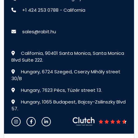
+1 424 253 0788 - California
sales@rabit.hu
California, 90401 Santa Monica, Santa Monica
Blvd Suite 222.
Hungary, 6724 Szeged, Cserzy Mihály street
30/B
Hungary, 7623 Pécs, Tüzér street 13.
Hungary, 1065 Budapest, Bajcsy-Zsilinszky Blvd
57.