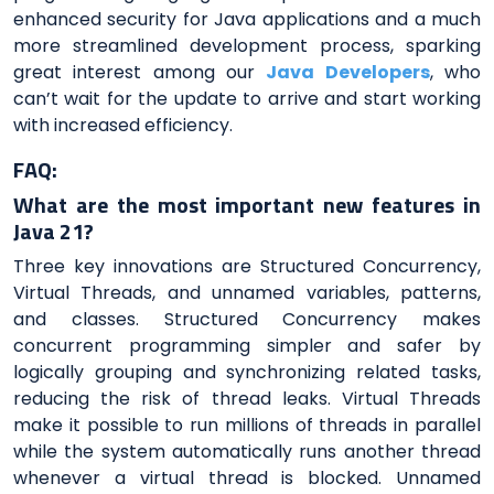
enhanced security for Java applications and a much
more streamlined development process, sparking
great interest among our
Java Developers
, who
can’t wait for the update to arrive and start working
with increased efficiency.
FAQ:
What are the most important new features in
Java 21?
Three key innovations are Structured Concurrency,
Virtual Threads, and unnamed variables, patterns,
and classes. Structured Concurrency makes
concurrent programming simpler and safer by
logically grouping and synchronizing related tasks,
reducing the risk of thread leaks. Virtual Threads
make it possible to run millions of threads in parallel
while the system automatically runs another thread
whenever a virtual thread is blocked. Unnamed