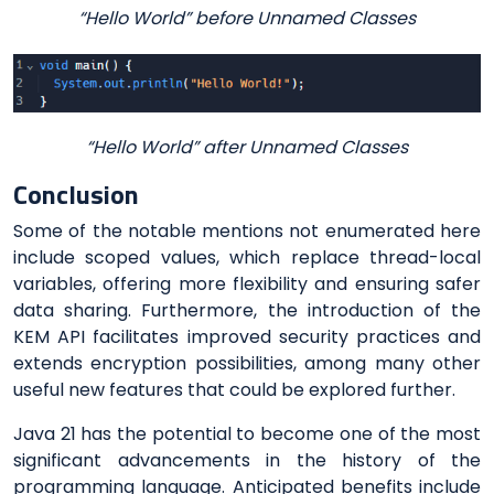
“Hello World” before Unnamed Classes
“Hello World” after Unnamed Classes
Conclusion
Some of the notable mentions not enumerated here
include scoped values, which replace thread-local
variables, offering more flexibility and ensuring safer
data sharing. Furthermore, the introduction of the
KEM API facilitates improved security practices and
extends encryption possibilities, among many other
useful new features that could be explored further.
Java 21 has the potential to become one of the most
significant advancements in the history of the
programming language. Anticipated benefits include