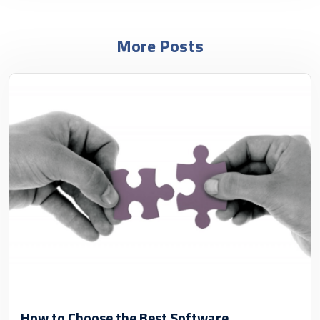
More Posts
How to Choose the Best Software