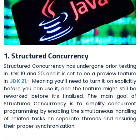
1. Structured Concurrency
Structured Concurrency has undergone prior testing
in JDK 19 and 20, and it is set to be a preview feature
in
JDK 21
.- Meaning you’ll need to turn it on explicitly
before you can use it, and the feature might still be
reworked before it’s finalized. The main goal of
Structured Concurrency is to simplify concurrent
programming by enabling the simultaneous handling
of related tasks on separate threads and ensuring
their proper synchronization.