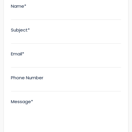
Name*
Subject*
Email*
Phone Number
Message*